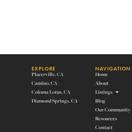
EXPLORE
NAVIGATION
Placerville, CA
Home
Camino, CA
About
Coloma/Lotus, CA
Listings
Diamond Springs, CA
Blog
Our Community
Resources
Contact