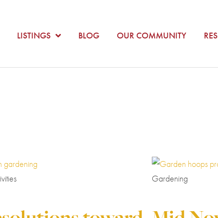
LISTINGS
BLOG
OUR COMMUNITY
RE
vities
Gardening
esolutions toward
Mid No