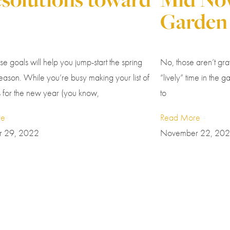
Garden
ese goals will help you jump-start the spring
No, those aren’t grav
ason. While you’re busy making your list of
“lively” time in the ga
s for the new year (you know,
to
re
Read More
 29, 2022
November 22, 20