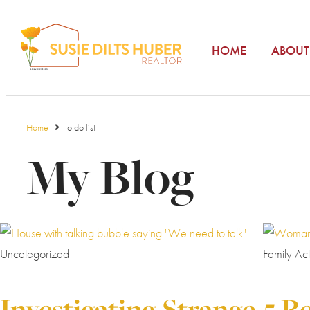
HOME
ABOUT
Home
to do list
My Blog
Uncategorized
Family Acti
Investigating Strange
5 R