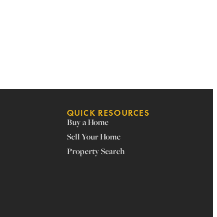
QUICK RESOURCES
Buy a Home
Sell Your Home
Property Search