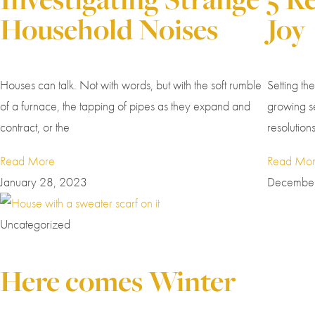
Household Noises
Joy
Houses can talk. Not with words, but with the soft rumble
Setting th
of a furnace, the tapping of pipes as they expand and
growing se
contract, or the
resolution
Read More
Read Mo
January 28, 2023
December
Uncategorized
Here comes Winter