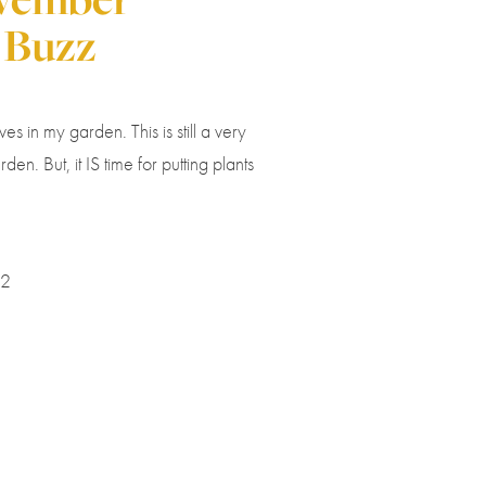
 Buzz
es in my garden. This is still a very
rden. But, it IS time for putting plants
22