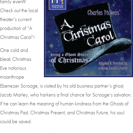
family event?
Check out the local
theater’s current
production of “A
Christmas Carol”!
One cold and
bleak Christmas
Eve notorious
misanthrope
Ebenezer Scrooge, is visited by his old business partner’s ghost,
Jacob Marley, who harkens a final chance for Scrooge’s salvation.
If he can learn the meaning of human kindness from the Ghosts of
Christmas Past, Christmas Present, and Christmas Future, his soul
could be saved.