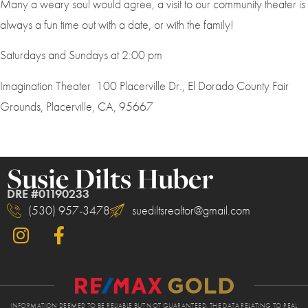
Many a weary soul would agree, a visit to our community theater is
always a fun time out with a date, or with the family!
Saturdays and Sundays at 2:00 pm
Imagination Theater 100 Placerville Dr., El Dorado County Fair
Grounds, Placerville, CA, 95667
Susie Dilts Huber
DRE #01190233
(530) 957-3478
suediltsrealtor@gmail.com
INFORMATION DEEMED TO BE RELIABLE BUT NOT GUARANTEED. THE DATA RELATING TO REAL