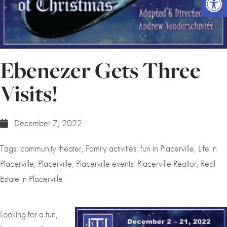
Ebenezer Gets Three
Visits!
December 7, 2022
Tags:
community theater
,
Family activities
,
fun in Placerville
,
Life in
Placerville
,
Placerville
,
Placerville events
,
Placerville Realtor
,
Real
Estate in Placerville
Looking for a fun,